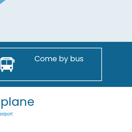
Come by bus
plane
irport