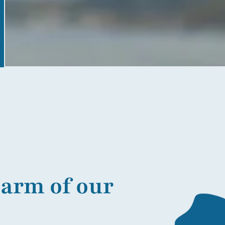
harm of our
More information