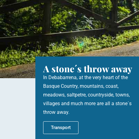
A stone´s throw away
In Debabarrena, at the very heart of the
Basque Country, mountains, coast,
meadows, saltpetre, countryside, towns,
villages and much more are all a stone´s
throw away.
Transport