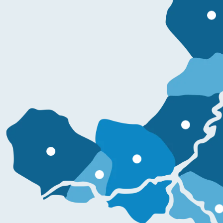
Mo
More information
More information
More information
More information
More informati