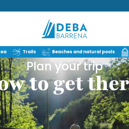
kea
Trails
Beaches and natural pools
Plan your trip
ow to get ther