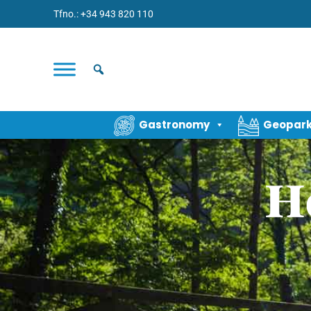
Tfno.: +34 943 820 110
Gastronomy
Geopar
H