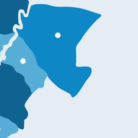
More information
re information
on