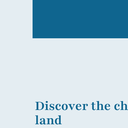
Discover the c
land