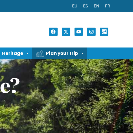
EU
ES
EN
FR
Heritage
Plan your trip
e?