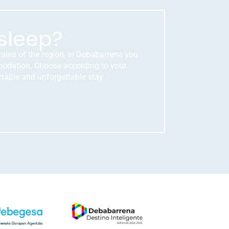
sleep?
tains of the region, in Debabarrena you
mmodation. Choose according to your
table and unforgettable stay.