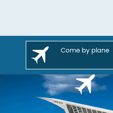
Come by plane