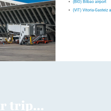
(BIO) Bilbao airport
(VIT) Vitoria-Gasteiz a
 trip...