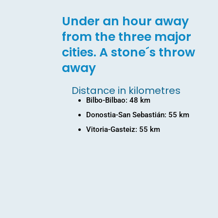
Under an hour away
from the three major
cities. A stone´s throw
away
Distance in kilometres
Bilbo-Bilbao: 48 km
Donostia-San Sebastián: 55 km
Vitoria-Gasteiz: 55 km