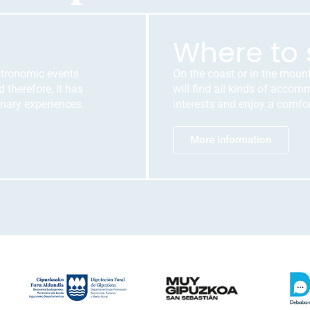
Where to 
stronomic events
On the coast or in the moun
 therefore, it has
will find all kinds of acco
nary experiences.
interests and enjoy a comfor
More information