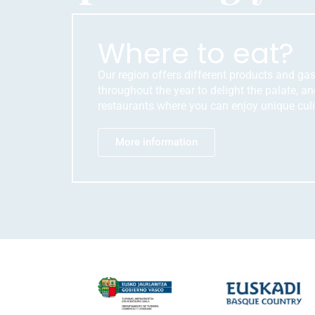
Where to eat?
Our region offers different products and ga
throughout the year to delight the palate, and
restaurants where you can enjoy unique culi
More information