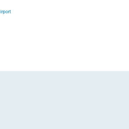
irport