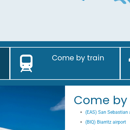
Come by train
Come by 
(EAS) San Sebastian a
(BIQ) Biarritz airport