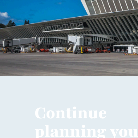
Continue
planning your