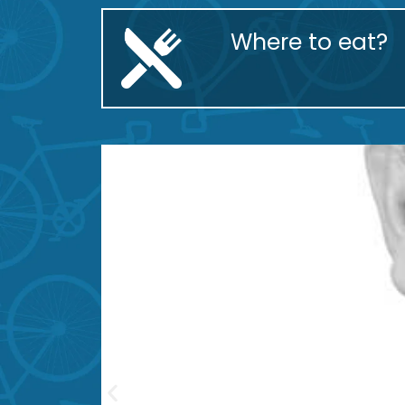
Where to eat?
Piperren Txokoa
Santi Ríos