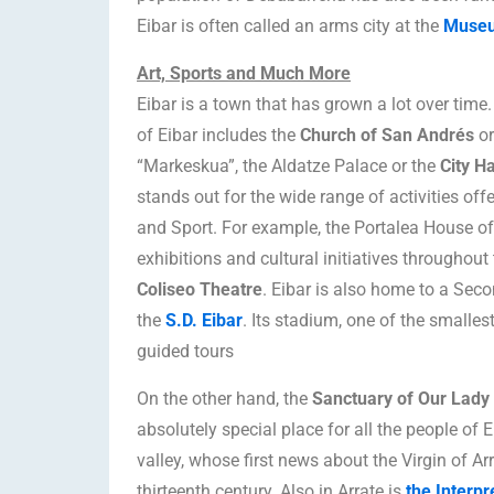
Eibar is often called an arms city at the
Museu
Art, Sports and Much More
Eibar is a town that has grown a lot over time.
of Eibar includes the
Church of San Andrés
or
“Markeskua”, the Aldatze Palace or the
City Ha
stands out for the wide range of activities off
and Sport. For example, the Portalea House o
exhibitions and cultural initiatives throughout 
Coliseo Theatre
. Eibar is also home to a Seco
the
S.D. Eibar
. Its stadium, one of the smallest
guided tours
On the other hand, the
Sanctuary of Our Lady 
absolutely special place for all the people of 
valley, whose first news about the Virgin of Ar
thirteenth century. Also in Arrate is
the Interpr