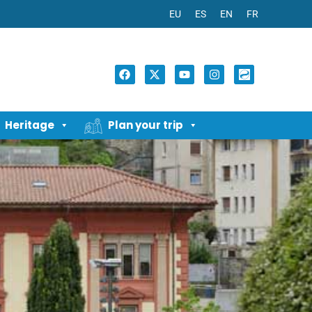
EU
ES
EN
FR
Heritage
Plan your trip