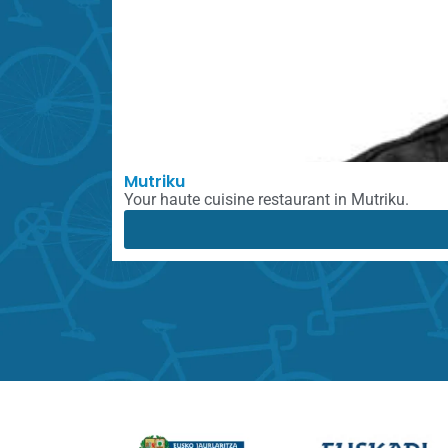
Mutriku
Your haute cuisine restaurant in Mutriku.