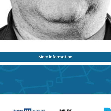
More information