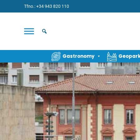
Tfno.: +34 943 820 110
Gastronomy
Geopar