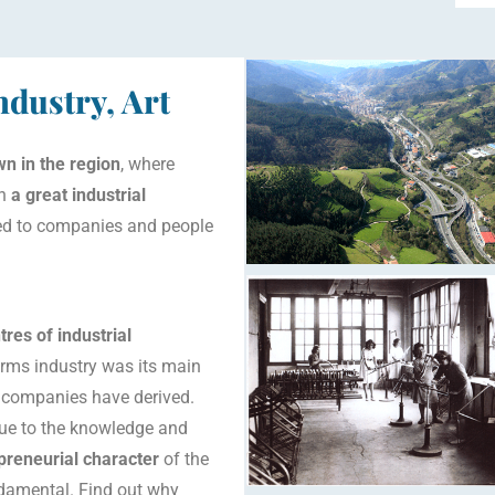
dustry, Art
n in the region
, where
th
a
great industrial
red to companies and people
res of industrial
 arms industry was its main
d companies have derived.
 due to the knowledge and
preneurial character
of the
damental. Find out why