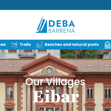
kea
Trails
Beaches and natural pools
Our Villages
Eibar