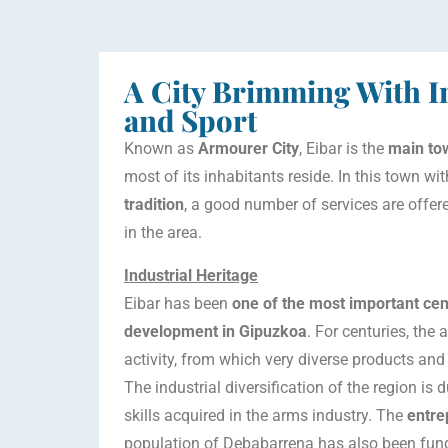
A City Brimming With In
and Sport
Known as
Armourer City
, Eibar is the
main tow
most of its inhabitants reside. In this town wi
tradition
, a good number of services are offe
in the area.
Industrial Heritage
Eibar has been
one of the most important cent
development in Gipuzkoa
. For centuries, the
activity, from which very diverse products an
The industrial diversification of the region is
skills acquired in the arms industry. The
entre
population of Debabarrena has also been fun