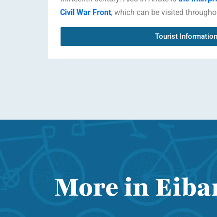
Civil War Front
, which can be visited througho
Tourist Informatio
More in Eibar