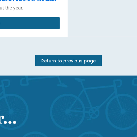
ut the year.
n
Return to previous page
...