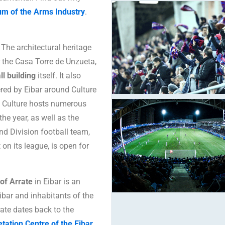
m of the Arms Industry
.
 The architectural heritage
 the Casa Torre de Unzueta,
ll building
itself. It also
ered by Eibar around Culture
f Culture hosts numerous
the year, as well as the
nd Division football team,
 on its league, is open for
of Arrate
in Eibar is an
Eibar and inhabitants of the
rate dates back to the
etation Centre of the Eibar