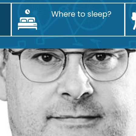
Where to sleep?