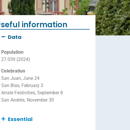
seful information
Data
Population
27.039 (2024)
Celebration
San Juan, June 24
San Blas, February 3
Arrate Festivities, September 8
San Andrés, November 30
Essential