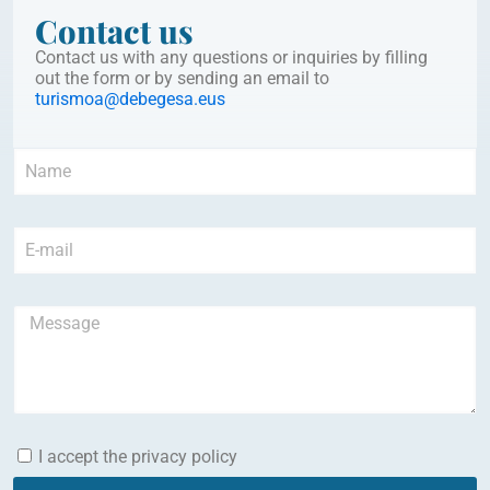
Contact us
Contact us with any questions or inquiries by filling
out the form or by sending an email to
turismoa@debegesa.eus
I accept the privacy policy