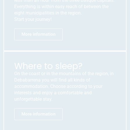
less than an hour from the three Basque capitals.
Everything is within easy reach of between the
eight municipalities in the region.
Start your journey!
More information
Where to sleep?
On the coast or in the mountains of the region, in
Debabarrena you will find all kinds of
accommodation. Choose according to your
interests and enjoy a comfortable and
unforgettable stay.
More information