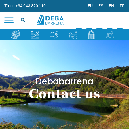
Tfno.: +34 943 820 110
EU
ES
EN
FR
Debabarrena
Contact us