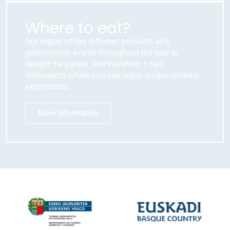
Where to eat?
Our region offers different products and
gastronomic events throughout the year to
delight the palate, and therefore, it has
restaurants where you can enjoy unique culinary
experiences.
More information