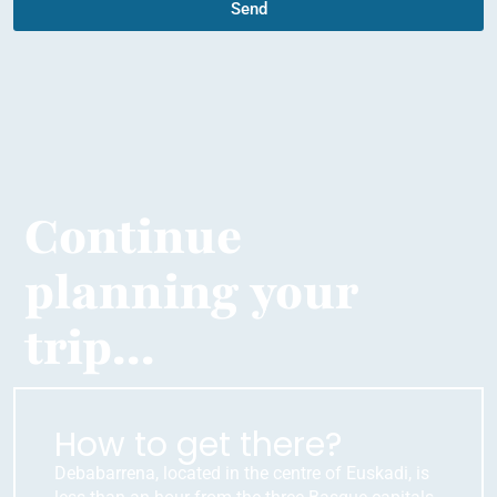
Send
Continue
planning your
trip...
How to get there?
Debabarrena, located in the centre of Euskadi, is