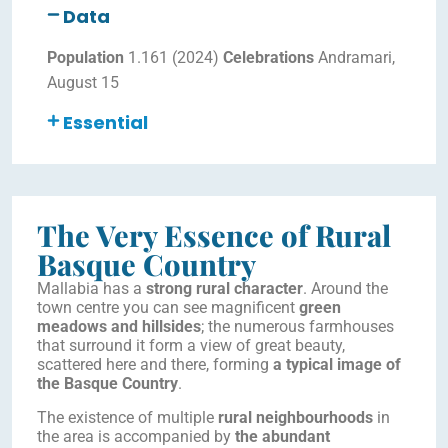
Data
Population
1.161 (2024)
Celebrations
Andramari,
August 15
Essential
The Very Essence of Rural
Basque Country
Mallabia has a
strong rural character
. Around the
town centre you can see magnificent
green
meadows and hillsides
; the numerous farmhouses
that surround it form a view of great beauty,
scattered here and there, forming
a typical image of
the Basque Country
.
The existence of multiple
rural neighbourhoods
in
the area is accompanied by
the abundant