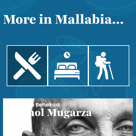
More in Mallabia...
Trabakua Behekoa
Imanol Mugarza