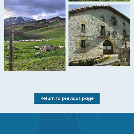
Return to previous page