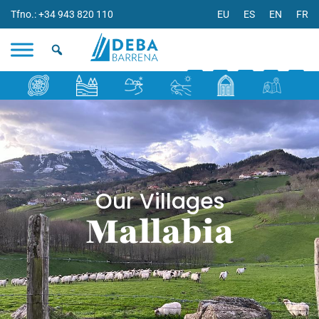
Tfno.: +34 943 820 110
EU
ES
EN
FR
Our Villages
Mallabia