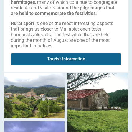
hermitages
, many of which continue to congregate
residents and visitors around the
pilgrimages that
are held to commemorate the festivities
.
Rural sport
is one of the most interesting aspects
that brings us closer to Mallabia: oxen tests,
harrijasotzailes, etc. The festivities that are held
during the month of August are one of the most
important initiatives.
Tourist Information