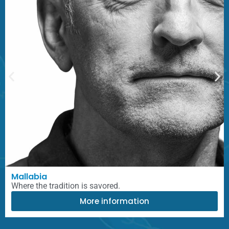
Mallabia
Where the tradition is savored.
More information