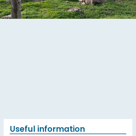
Useful information