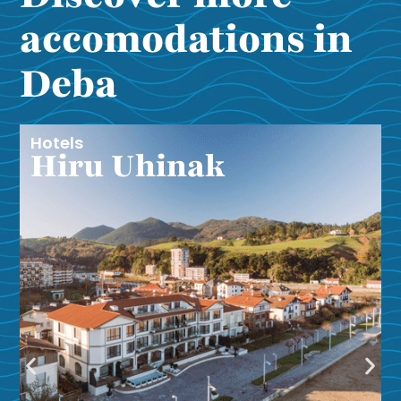
accomodations in
Deba
Hotels
Hiru Uhinak