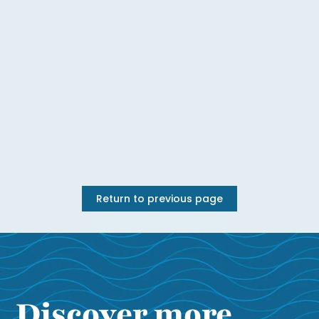
Return to previous page
Discover more