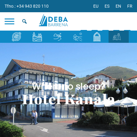
Tfno.: +34 943 820 110
EU
ES
EN
FR
Where to sleep?
Hotel Kanala