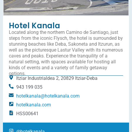
Hotel Kanala
Located along the northern Camino de Santiago, just
steps from the iconic Flysch, the hotel is surrounded by
stunning beaches like Deba, Sakoneta and Itzurun, as
well as the picturesque Lastur Valley with its numerous
caves and peaks. Experience the tranquility of a
natural setting, with spaces available for hosting all
kinds of events and a variety of family getaway
options.
Itziar Industrialdea 2, 20829 Itziar-Deba
943 199 035
hotelkanala@hotelkanala.com
hotelkanala.com
HSS00641
@hotelkanala