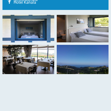
Hotel Kanala