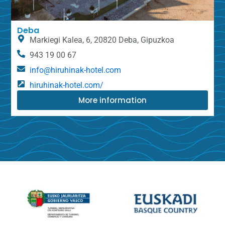
Deba
Markiegi Kalea, 6, 20820 Deba, Gipuzkoa
943 19 00 67
info@hiruhinak-hotel.com
hiruhinak-hotel.com/
More information