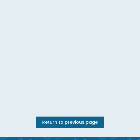
Return to previous page