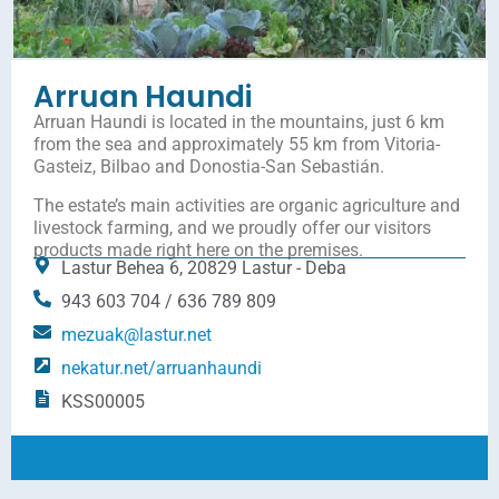
Arruan Haundi
Arruan Haundi is located in the mountains, just 6 km
from the sea and approximately 55 km from Vitoria-
Gasteiz, Bilbao and Donostia-San Sebastián.
The estate’s main activities are organic agriculture and
livestock farming, and we proudly offer our visitors
products made right here on the premises.
Lastur Behea 6, 20829 Lastur - Deba
943 603 704 / 636 789 809
mezuak@lastur.net
nekatur.net/arruanhaundi
KSS00005