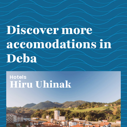
Discover more
accomodations in
Deba
Hotels
Hiru Uhinak