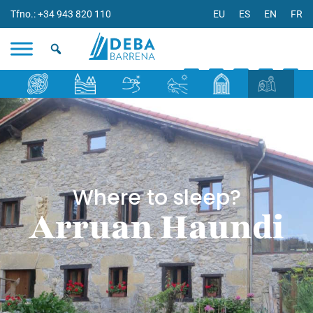
Tfno.: +34 943 820 110
EU
ES
EN
FR
Where to sleep?
Arruan Haundi