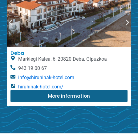
Deba
Markiegi Kalea, 6, 20820 Deba, Gipuzkoa
943 19 00 67
info@hiruhinak-hotel.com
hiruhinak-hotel.com/
More information